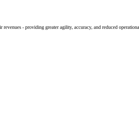
 revenues - providing greater agility, accuracy, and reduced operationa