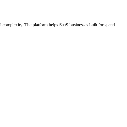
l complexity. The platform helps SaaS businesses built for speed