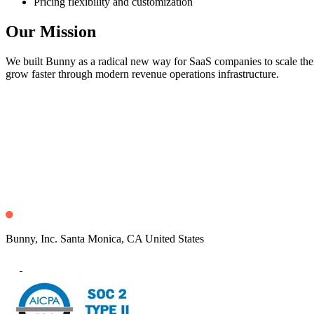
Pricing flexibility and customization
Our Mission
We built Bunny as a radical new way for SaaS companies to scale their
grow faster through modern revenue operations infrastructure.
Bunny, Inc. Santa Monica, CA United States