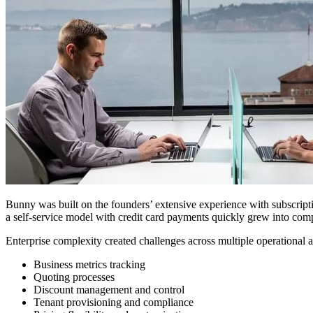
Bunny was built on the founders’ extensive experience with subscrip
a self-service model with credit card payments quickly grew into comp
Enterprise complexity created challenges across multiple operational a
Business metrics tracking
Quoting processes
Discount management and control
Tenant provisioning and compliance