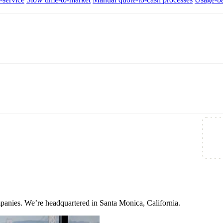
anies. We’re headquartered in Santa Monica, California.