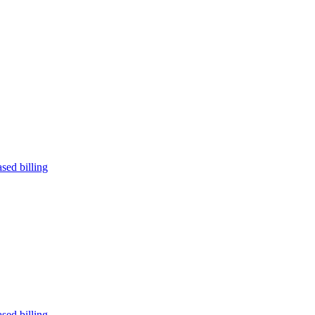
sed billing
sed billing