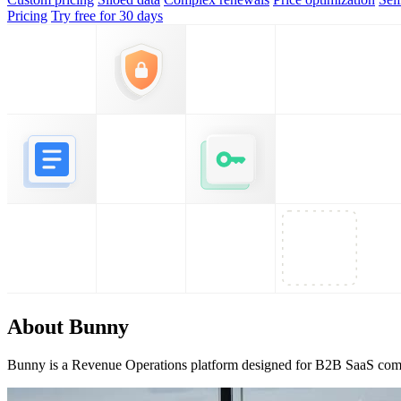
Pricing
Try free for 30 days
About Bunny
Bunny is a Revenue Operations platform designed for B2B SaaS comp