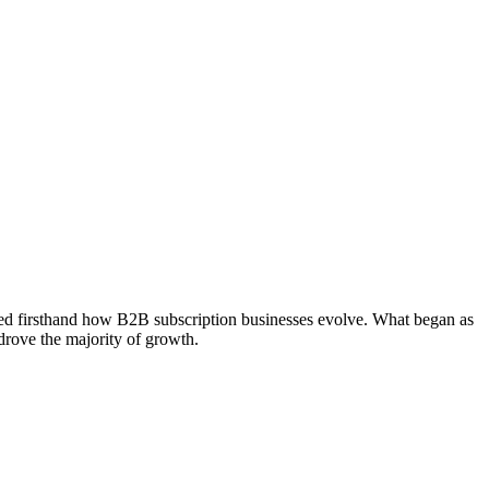
sed firsthand how B2B subscription businesses evolve. What began as
drove the majority of growth.