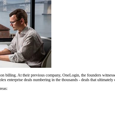
tion billing. At their previous company, OneLogin, the founders witnes
lex enterprise deals numbering in the thousands - deals that ultimately 
reas: