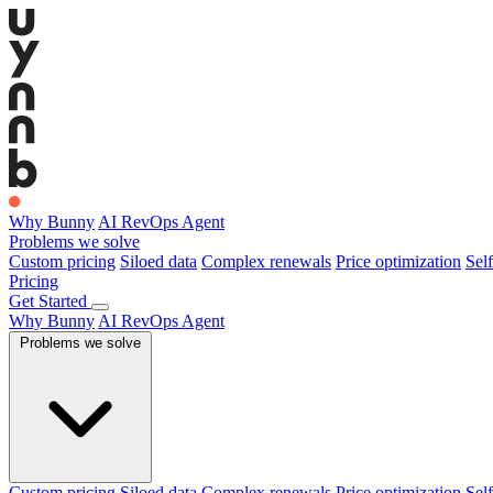
Why Bunny
AI RevOps Agent
Problems we solve
Custom pricing
Siloed data
Complex renewals
Price optimization
Self
Pricing
Get Started
Why Bunny
AI RevOps Agent
Problems we solve
Custom pricing
Siloed data
Complex renewals
Price optimization
Self