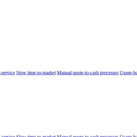
-service
Slow time-to-market
Manual quote-to-cash processes
Usage-ba
-service
Slow time-to-market
Manual quote-to-cash processes
Usage-ba