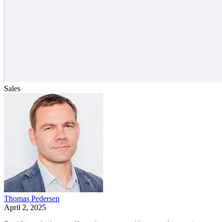
Sales
Thomas Pedersen
April 2, 2025