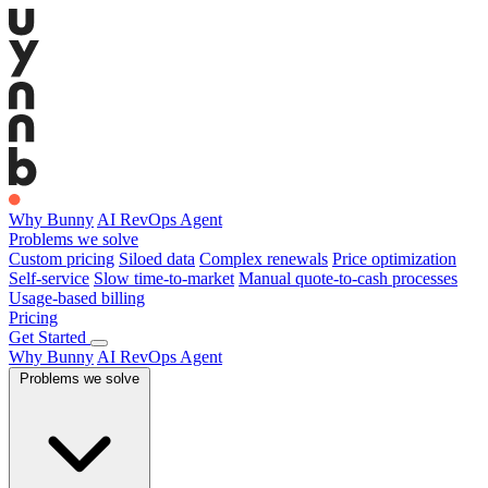
Why Bunny
AI RevOps Agent
Problems we solve
Custom pricing
Siloed data
Complex renewals
Price optimization
Self-service
Slow time-to-market
Manual quote-to-cash processes
Usage-based billing
Pricing
Get Started
Why Bunny
AI RevOps Agent
Problems we solve