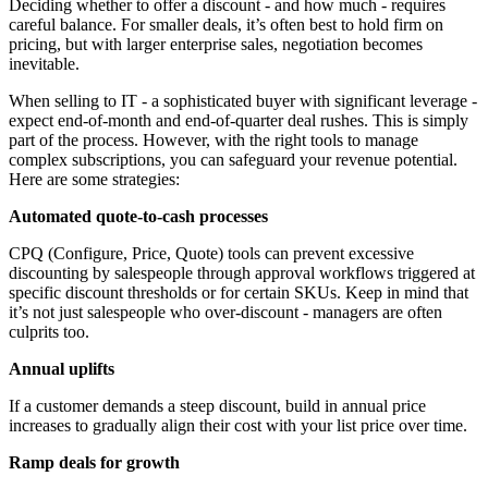
Deciding whether to offer a discount - and how much - requires
careful balance. For smaller deals, it’s often best to hold firm on
pricing, but with larger enterprise sales, negotiation becomes
inevitable.
When selling to IT - a sophisticated buyer with significant leverage -
expect end-of-month and end-of-quarter deal rushes. This is simply
part of the process. However, with the right tools to manage
complex subscriptions, you can safeguard your revenue potential.
Here are some strategies:
Automated quote-to-cash processes
CPQ (Configure, Price, Quote) tools can prevent excessive
discounting by salespeople through approval workflows triggered at
specific discount thresholds or for certain SKUs. Keep in mind that
it’s not just salespeople who over-discount - managers are often
culprits too.
Annual uplifts
If a customer demands a steep discount, build in annual price
increases to gradually align their cost with your list price over time.
Ramp deals for growth