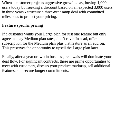
When a customer projects aggressive growth - say, buying 1,000
users today but seeking a discount based on an expected 3,000 users
in three years - structure a three-year ramp deal with committed
milestones to protect your pricing.
Feature-specific pricing
If a customer wants your Large plan for just one feature but only
agrees to pay Medium plan rates, don’t cave. Instead, offer a
subscription for the Medium plan plus that feature as an add-on.
This preserves the opportunity to upsell the Large plan later.
Finally, after a year or two in business, renewals will dominate your
deal flow. For significant contracts, these are prime opportunities to
meet with customers, discuss your product roadmap, sell additional
features, and secure longer commitments.