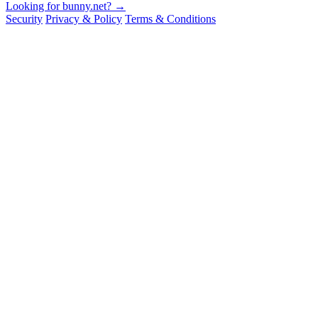
Looking for bunny.net? →
Security
Privacy & Policy
Terms & Conditions