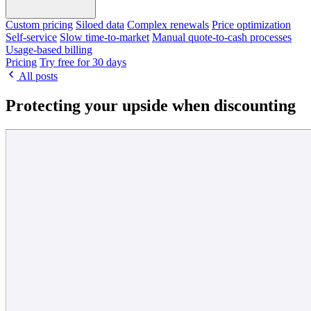
Custom pricing
Siloed data
Complex renewals
Price optimization
Self-service
Slow time-to-market
Manual quote-to-cash processes
Usage-based billing
Pricing
Try free for 30 days
All posts
Protecting your upside when discounting