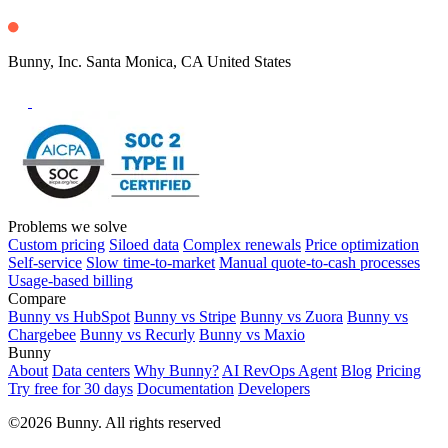
Bunny, Inc. Santa Monica, CA United States
Problems we solve
Custom pricing
Siloed data
Complex renewals
Price optimization
Self-service
Slow time-to-market
Manual quote-to-cash processes
Usage-based billing
Compare
Bunny vs HubSpot
Bunny vs Stripe
Bunny vs Zuora
Bunny vs
Chargebee
Bunny vs Recurly
Bunny vs Maxio
Bunny
About
Data centers
Why Bunny?
AI RevOps Agent
Blog
Pricing
Try free for 30 days
Documentation
Developers
©2026 Bunny. All rights reserved