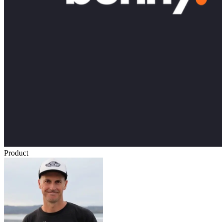
Product