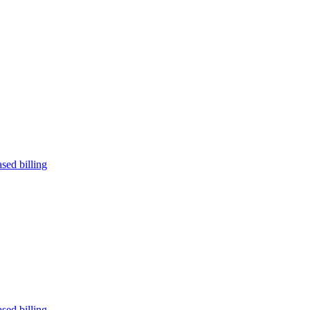
sed billing
sed billing