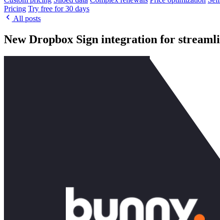
Pricing
Try free for 30 days
All posts
New Dropbox Sign integration for streamli