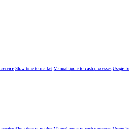
-service
Slow time-to-market
Manual quote-to-cash processes
Usage-ba
-service
Slow time-to-market
Manual quote-to-cash processes
Usage-ba