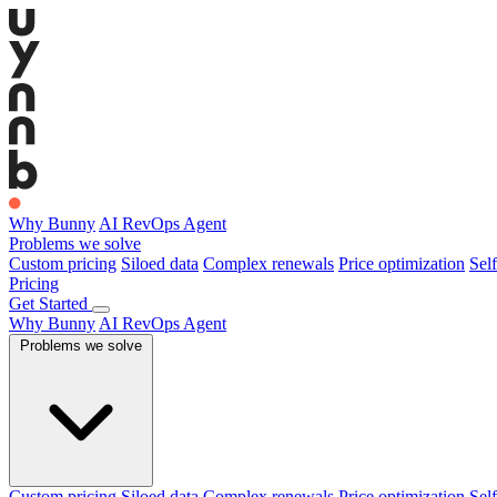
Why Bunny
AI RevOps Agent
Problems we solve
Custom pricing
Siloed data
Complex renewals
Price optimization
Self
Pricing
Get Started
Why Bunny
AI RevOps Agent
Problems we solve
Custom pricing
Siloed data
Complex renewals
Price optimization
Self