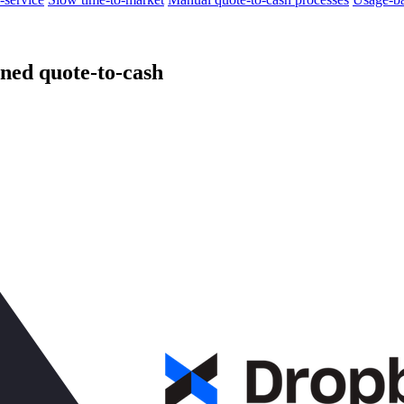
ned quote-to-cash