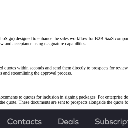
Sign) designed to enhance the sales workflow for B2B SaaS companies.
ew and acceptance using e-signature capabilities.
sed quotes within seconds and send them directly to prospects for revie
ls and streamlining the approval process.
ocuments to quotes for inclusion in signing packages. For enterprise de
 the quote. These documents are sent to prospects alongside the quote 