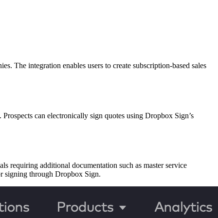
 The integration enables users to create subscription-based sales
w. Prospects can electronically sign quotes using Dropbox Sign’s
als requiring additional documentation such as master service
for signing through Dropbox Sign.