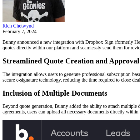
Rich Chetwynd
February 7, 2024
Bunny announced a new integration with Dropbox Sign (formerly Hello
quotes directly within our platform and seamlessly send them for revi
Streamlined Quote Creation and Approval
The integration allows users to generate professional subscription-ba
secure e-signature technology, reducing the time required to close dea
Inclusion of Multiple Documents
Beyond quote generation, Bunny added the ability to attach multiple d
agreements, users can upload all necessary documents directly within