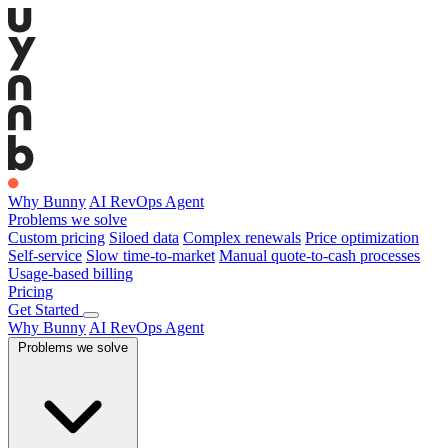
Why Bunny
AI RevOps Agent
Problems we solve
Custom pricing
Siloed data
Complex renewals
Price optimization
Self-service
Slow time-to-market
Manual quote-to-cash processes
Usage-based billing
Pricing
Get Started
Why Bunny
AI RevOps Agent
Problems we solve