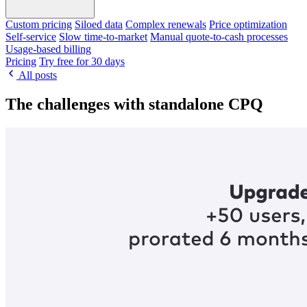
Custom pricing
Siloed data
Complex renewals
Price optimization
Self-service
Slow time-to-market
Manual quote-to-cash processes
Usage-based billing
Pricing
Try free for 30 days
All posts
The challenges with standalone CPQ