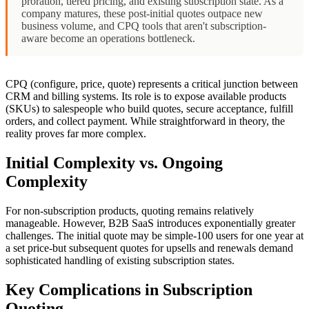
proration, tiered pricing, and existing subscription state. As a
company matures, these post-initial quotes outpace new
business volume, and CPQ tools that aren't subscription-
aware become an operations bottleneck.
CPQ (configure, price, quote) represents a critical junction between
CRM and billing systems. Its role is to expose available products
(SKUs) to salespeople who build quotes, secure acceptance, fulfill
orders, and collect payment. While straightforward in theory, the
reality proves far more complex.
Initial Complexity vs. Ongoing
Complexity
For non-subscription products, quoting remains relatively
manageable. However, B2B SaaS introduces exponentially greater
challenges. The initial quote may be simple-100 users for one year at
a set price-but subsequent quotes for upsells and renewals demand
sophisticated handling of existing subscription states.
Key Complications in Subscription
Quoting