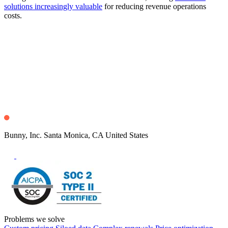
solutions increasingly valuable
for reducing revenue operations
costs.
Bunny, Inc. Santa Monica, CA United States
Problems we solve