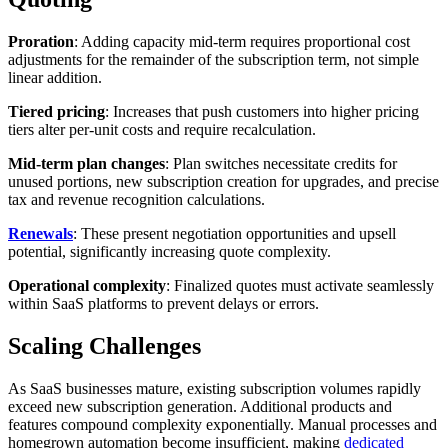
Proration
: Adding capacity mid-term requires proportional cost
adjustments for the remainder of the subscription term, not simple
linear addition.
Tiered pricing
: Increases that push customers into higher pricing
tiers alter per-unit costs and require recalculation.
Mid-term plan changes
: Plan switches necessitate credits for
unused portions, new subscription creation for upgrades, and precise
tax and revenue recognition calculations.
Renewals
: These present negotiation opportunities and upsell
potential, significantly increasing quote complexity.
Operational complexity
: Finalized quotes must activate seamlessly
within SaaS platforms to prevent delays or errors.
Scaling Challenges
As SaaS businesses mature, existing subscription volumes rapidly
exceed new subscription generation. Additional products and
features compound complexity exponentially. Manual processes and
homegrown automation become insufficient, making
dedicated