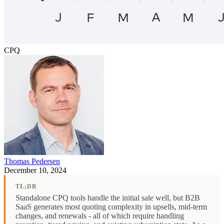
CPQ
Thomas Pedersen
December 10, 2024
TL;DR
Standalone CPQ tools handle the initial sale well, but B2B
SaaS generates most quoting complexity in upsells, mid-term
changes, and renewals - all of which require handling