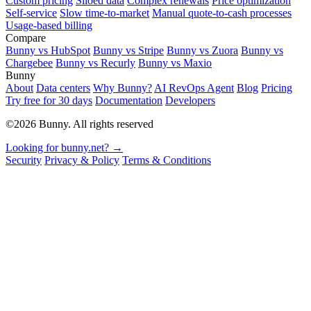
Custom pricing
Siloed data
Complex renewals
Price optimization
Self-service
Slow time-to-market
Manual quote-to-cash processes
Usage-based billing
Compare
Bunny vs HubSpot
Bunny vs Stripe
Bunny vs Zuora
Bunny vs
Chargebee
Bunny vs Recurly
Bunny vs Maxio
Bunny
About
Data centers
Why Bunny?
AI RevOps Agent
Blog
Pricing
Try free for 30 days
Documentation
Developers
©2026 Bunny. All rights reserved
Looking for bunny.net? →
Security
Privacy & Policy
Terms & Conditions