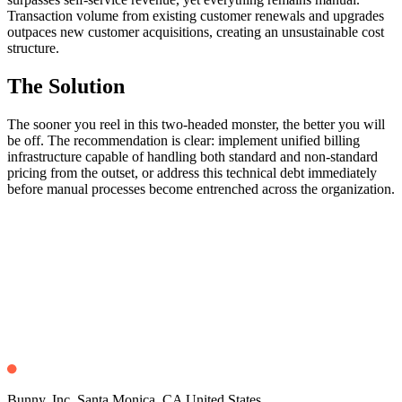
Transaction volume from existing customer renewals and upgrades
outpaces new customer acquisitions, creating an unsustainable cost
structure.
The Solution
The sooner you reel in this two-headed monster, the better you will
be off. The recommendation is clear: implement unified billing
infrastructure capable of handling both standard and non-standard
pricing from the outset, or address this technical debt immediately
before manual processes become entrenched across the organization.
Bunny, Inc. Santa Monica, CA United States