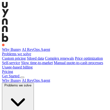
Why Bunny
AI RevOps Agent
Problems we solve
Custom pricing
Siloed data
Complex renewals
Price optimization
Self-service
Slow time-to-market
Manual quote-to-cash processes
Usage-based billing
Pricing
Get Started
Why Bunny
AI RevOps Agent
Problems we solve