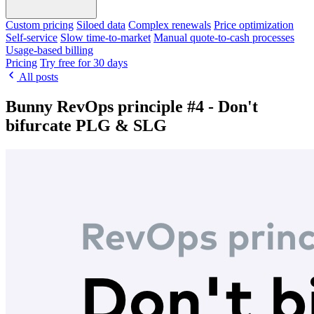
Custom pricing
Siloed data
Complex renewals
Price optimization
Self-service
Slow time-to-market
Manual quote-to-cash processes
Usage-based billing
Pricing
Try free for 30 days
All posts
Bunny RevOps principle #4 - Don't
bifurcate PLG & SLG