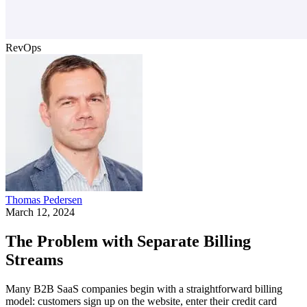
RevOps
Thomas Pedersen
March 12, 2024
The Problem with Separate Billing
Streams
Many B2B SaaS companies begin with a straightforward billing
model: customers sign up on the website, enter their credit card