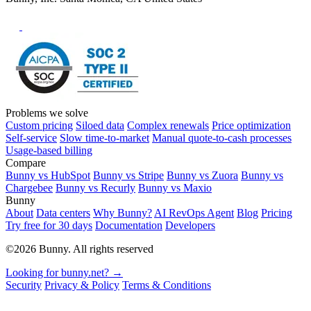
Problems we solve
Custom pricing
Siloed data
Complex renewals
Price optimization
Self-service
Slow time-to-market
Manual quote-to-cash processes
Usage-based billing
Compare
Bunny vs HubSpot
Bunny vs Stripe
Bunny vs Zuora
Bunny vs
Chargebee
Bunny vs Recurly
Bunny vs Maxio
Bunny
About
Data centers
Why Bunny?
AI RevOps Agent
Blog
Pricing
Try free for 30 days
Documentation
Developers
©2026 Bunny. All rights reserved
Looking for bunny.net? →
Security
Privacy & Policy
Terms & Conditions