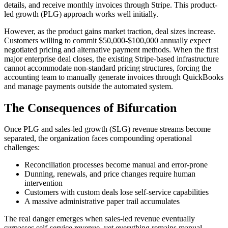
details, and receive monthly invoices through Stripe. This product-
led growth (PLG) approach works well initially.
However, as the product gains market traction, deal sizes increase.
Customers willing to commit $50,000-$100,000 annually expect
negotiated pricing and alternative payment methods. When the first
major enterprise deal closes, the existing Stripe-based infrastructure
cannot accommodate non-standard pricing structures, forcing the
accounting team to manually generate invoices through QuickBooks
and manage payments outside the automated system.
The Consequences of Bifurcation
Once PLG and sales-led growth (SLG) revenue streams become
separated, the organization faces compounding operational
challenges:
Reconciliation processes become manual and error-prone
Dunning, renewals, and price changes require human
intervention
Customers with custom deals lose self-service capabilities
A massive administrative paper trail accumulates
The real danger emerges when sales-led revenue eventually
surpasses self-service revenue, yet everything remains manual.