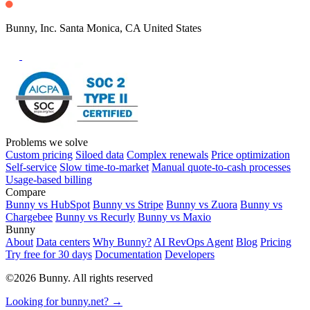
Bunny, Inc. Santa Monica, CA United States
Problems we solve
Custom pricing
Siloed data
Complex renewals
Price optimization
Self-service
Slow time-to-market
Manual quote-to-cash processes
Usage-based billing
Compare
Bunny vs HubSpot
Bunny vs Stripe
Bunny vs Zuora
Bunny vs
Chargebee
Bunny vs Recurly
Bunny vs Maxio
Bunny
About
Data centers
Why Bunny?
AI RevOps Agent
Blog
Pricing
Try free for 30 days
Documentation
Developers
©2026 Bunny. All rights reserved
Looking for bunny.net? →