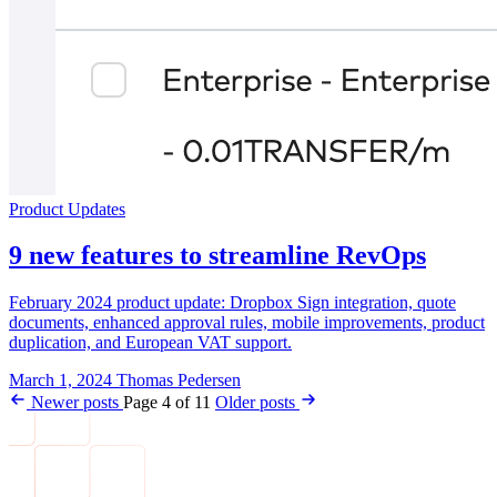
Product Updates
9 new features to streamline RevOps
February 2024 product update: Dropbox Sign integration, quote
documents, enhanced approval rules, mobile improvements, product
duplication, and European VAT support.
March 1, 2024
Thomas Pedersen
Newer posts
Page 4 of 11
Older posts