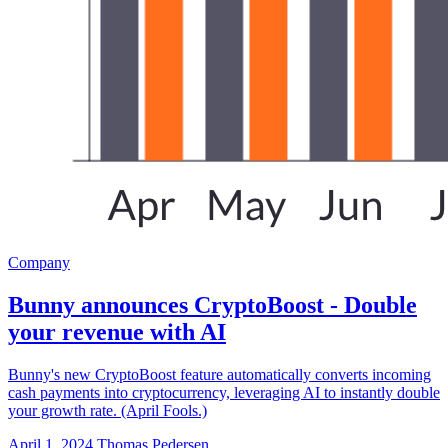
Company
Bunny announces CryptoBoost - Double
your revenue with AI
Bunny's new CryptoBoost feature automatically converts incoming
cash payments into cryptocurrency, leveraging AI to instantly double
your growth rate. (April Fools.)
April 1, 2024
Thomas Pedersen