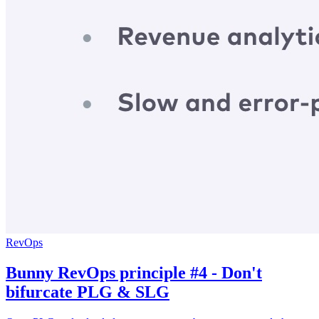
RevOps
Bunny RevOps principle #4 - Don't
bifurcate PLG & SLG