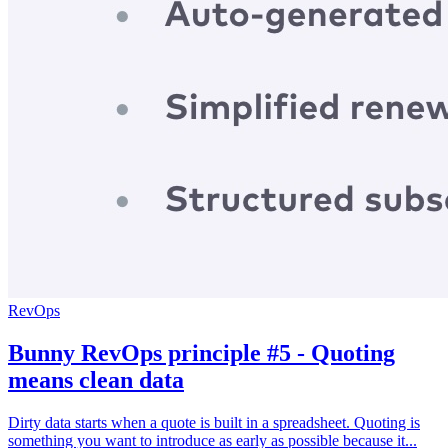
RevOps
Bunny RevOps principle #5 - Quoting
means clean data
Dirty data starts when a quote is built in a spreadsheet. Quoting is
something you want to introduce as early as possible because it...