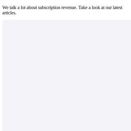
We talk a lot about subscription revenue. Take a look at our latest
articles.