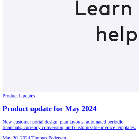
Product Updates
Product update for May 2024
New customer portal design, plan layouts, automated periodic
financials, currency conversion, and customizable invoice templates.
May 30, 2024
Thomas Pedersen