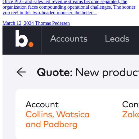
Once PLG and sales-led revenue streams become separated, the
organization faces compounding operational challenges. The sooner
you reel in this two-headed monster, the better....
March 12, 2024
Thomas Pedersen