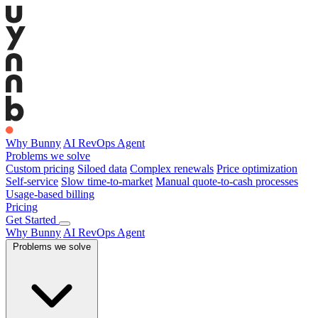
Why Bunny
AI RevOps Agent
Problems we solve
Custom pricing
Siloed data
Complex renewals
Price optimization
Self-service
Slow time-to-market
Manual quote-to-cash processes
Usage-based billing
Pricing
Get Started
Why Bunny
AI RevOps Agent
Problems we solve