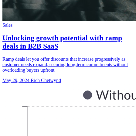
Sales
Unlocking growth potential with ramp
deals in B2B SaaS
Ramp deals let you offer discounts that increase progressively as
customer needs expand, securing long-term commitments without
overloading buyers upfront.
May 29, 2024
Rich Chetwynd