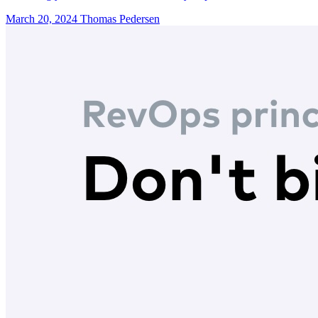
March 20, 2024
Thomas Pedersen