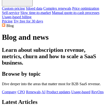
Custom pricing
Siloed data
Complex renewals
Price optimization
Self-service
Slow time-to-market
Manual quote-to-cash processes
Usage-based billing
Pricing
Try free for 30 days
Blog
Blog and news
Learn about subscription revenue,
metrics, churn and how to scale a SaaS
business.
Browse by topic
Dive deeper into the areas that matter most for B2B SaaS revenue.
Company
CPQ
Renewals
AI
Product updates
Usage-based
RevOps
Latest Articles