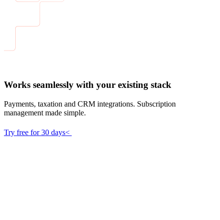
Works seamlessly with your existing stack
Payments, taxation and CRM integrations. Subscription
management made simple.
Try free for 30 days<